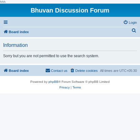
hhh
Bhuvan Discussion Forum
Login
S
Board index
e
Information
a
r
Sorry but you are not permitted to use the search system.
c
h
Board index
Contact us
Delete cookies
All times are
UTC+05:30
Powered by
phpBB
® Forum Software © phpBB Limited
Privacy
|
Terms