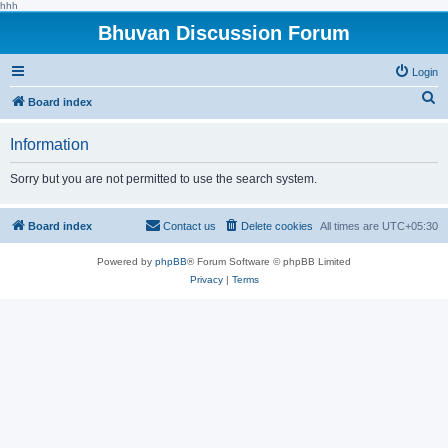
hhh
Bhuvan Discussion Forum
Login
S
Board index
e
Information
a
r
Sorry but you are not permitted to use the search system.
c
h
Board index
Contact us
Delete cookies
All times are
UTC+05:30
Powered by
phpBB
® Forum Software © phpBB Limited
Privacy
|
Terms