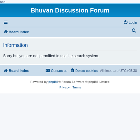
hhh
Bhuvan Discussion Forum
Login
S
Board index
e
Information
a
r
Sorry but you are not permitted to use the search system.
c
h
Board index
Contact us
Delete cookies
All times are
UTC+05:30
Powered by
phpBB
® Forum Software © phpBB Limited
Privacy
|
Terms