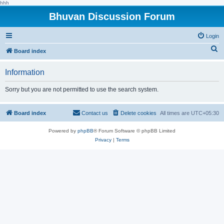
hhh
Bhuvan Discussion Forum
Login
S
Board index
e
Information
a
r
Sorry but you are not permitted to use the search system.
c
h
Board index
Contact us
Delete cookies
All times are
UTC+05:30
Powered by
phpBB
® Forum Software © phpBB Limited
Privacy
|
Terms