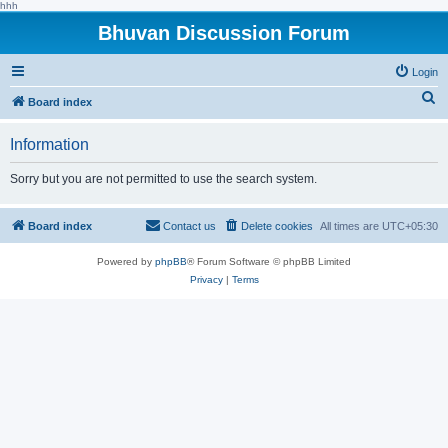
hhh
Bhuvan Discussion Forum
Login
S
Board index
e
Information
a
r
Sorry but you are not permitted to use the search system.
c
h
Board index
Contact us
Delete cookies
All times are
UTC+05:30
Powered by
phpBB
® Forum Software © phpBB Limited
Privacy
|
Terms