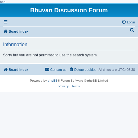
hhh
Bhuvan Discussion Forum
Login
S
Board index
e
Information
a
r
Sorry but you are not permitted to use the search system.
c
h
Board index
Contact us
Delete cookies
All times are
UTC+05:30
Powered by
phpBB
® Forum Software © phpBB Limited
Privacy
|
Terms