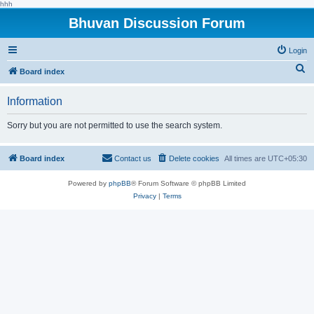
hhh
Bhuvan Discussion Forum
Login
S
Board index
e
Information
a
r
Sorry but you are not permitted to use the search system.
c
h
Board index
Contact us
Delete cookies
All times are
UTC+05:30
Powered by
phpBB
® Forum Software © phpBB Limited
Privacy
|
Terms