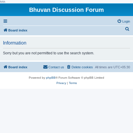
hhh
Bhuvan Discussion Forum
Login
S
Board index
e
Information
a
r
Sorry but you are not permitted to use the search system.
c
h
Board index
Contact us
Delete cookies
All times are
UTC+05:30
Powered by
phpBB
® Forum Software © phpBB Limited
Privacy
|
Terms