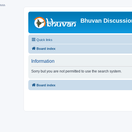
hhh
Bhuvan Discussi
Quick links
Board index
Information
Sorry but you are not permitted to use the search system.
Board index