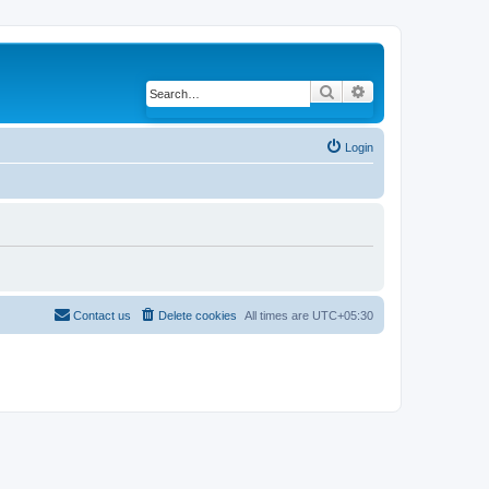
Search
Advanced search
Login
Contact us
Delete cookies
All times are
UTC+05:30