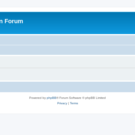
on Forum
Powered by
phpBB
® Forum Software © phpBB Limited
Privacy
|
Terms