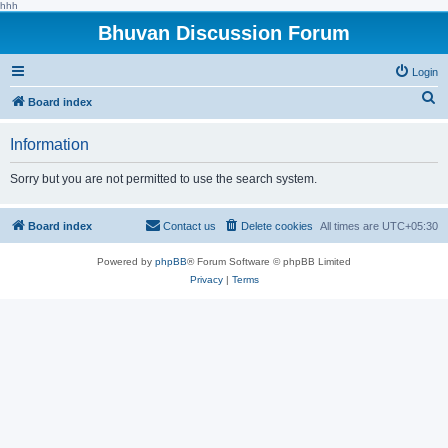
hhh
Bhuvan Discussion Forum
Login
S
Board index
e
Information
a
r
Sorry but you are not permitted to use the search system.
c
h
Board index
Contact us
Delete cookies
All times are
UTC+05:30
Powered by
phpBB
® Forum Software © phpBB Limited
Privacy
|
Terms