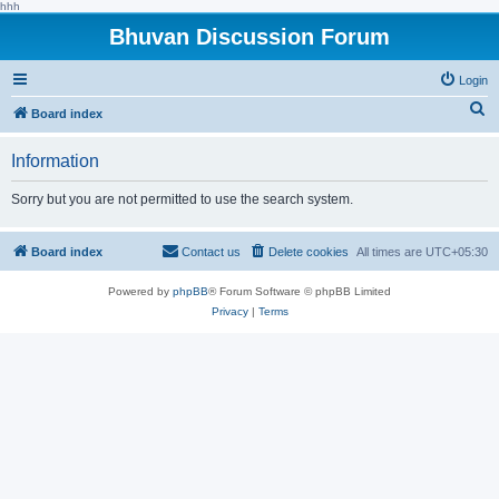
hhh
Bhuvan Discussion Forum
Login
S
Board index
e
Information
a
r
Sorry but you are not permitted to use the search system.
c
h
Board index
Contact us
Delete cookies
All times are
UTC+05:30
Powered by
phpBB
® Forum Software © phpBB Limited
Privacy
|
Terms