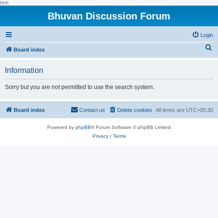
hhh
Bhuvan Discussion Forum
Login
S
Board index
e
Information
a
r
Sorry but you are not permitted to use the search system.
c
h
Board index
Contact us
Delete cookies
All times are
UTC+05:30
Powered by
phpBB
® Forum Software © phpBB Limited
Privacy
|
Terms