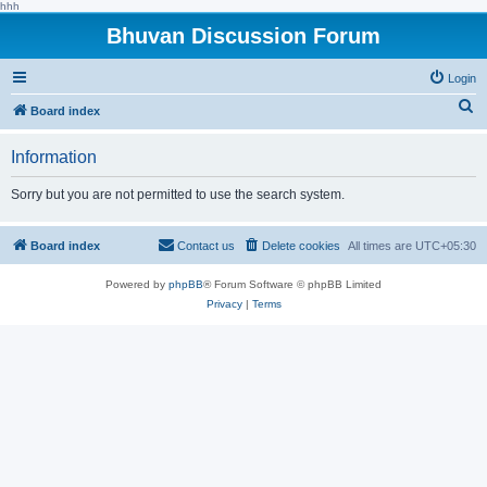
hhh
Bhuvan Discussion Forum
Login
S
Board index
e
Information
a
r
Sorry but you are not permitted to use the search system.
c
h
Board index
Contact us
Delete cookies
All times are
UTC+05:30
Powered by
phpBB
® Forum Software © phpBB Limited
Privacy
|
Terms