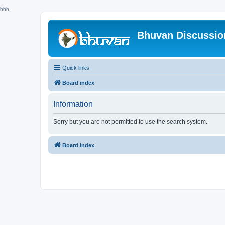
hhh
Bhuvan Discussi
Quick links
Board index
Information
Sorry but you are not permitted to use the search system.
Board index