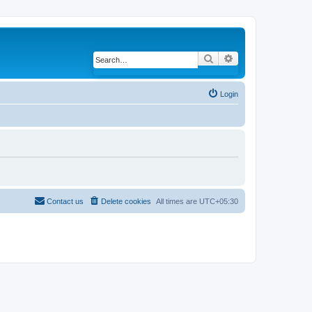
Search
Advanced search
Login
Contact us
Delete cookies
All times are
UTC+05:30