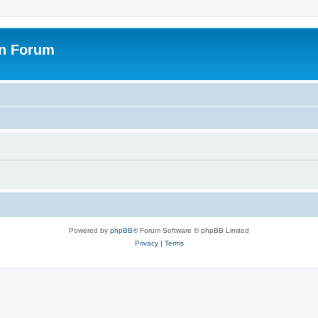
on Forum
Powered by
phpBB
® Forum Software © phpBB Limited
Privacy
|
Terms