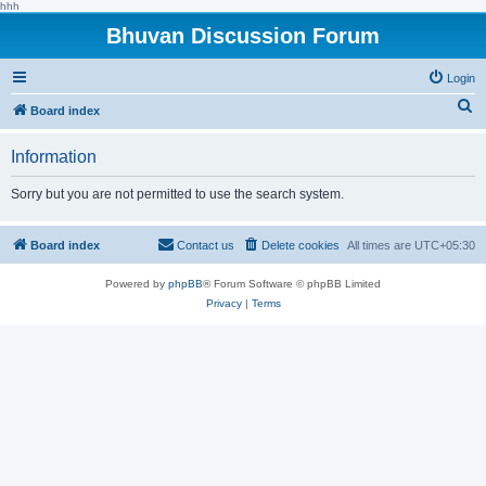
hhh
Bhuvan Discussion Forum
Login
S
Board index
e
Information
a
r
Sorry but you are not permitted to use the search system.
c
h
Board index
Contact us
Delete cookies
All times are
UTC+05:30
Powered by
phpBB
® Forum Software © phpBB Limited
Privacy
|
Terms