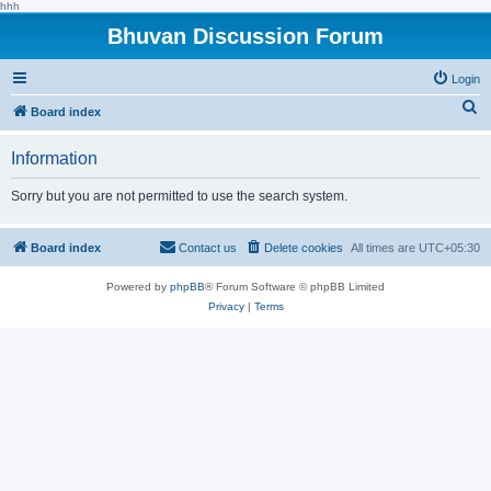
hhh
Bhuvan Discussion Forum
Login
S
Board index
e
Information
a
r
Sorry but you are not permitted to use the search system.
c
h
Board index
Contact us
Delete cookies
All times are
UTC+05:30
Powered by
phpBB
® Forum Software © phpBB Limited
Privacy
|
Terms