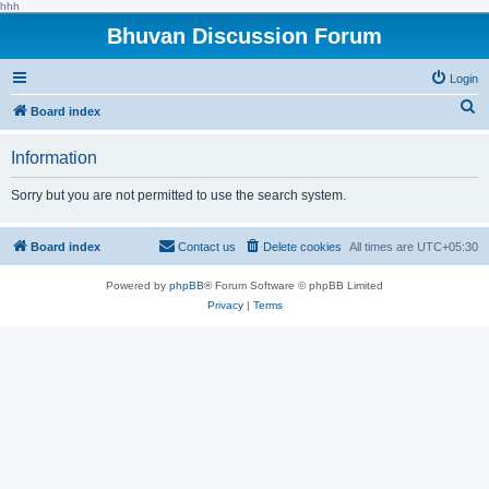
hhh
Bhuvan Discussion Forum
Login
S
Board index
e
Information
a
r
Sorry but you are not permitted to use the search system.
c
h
Board index
Contact us
Delete cookies
All times are
UTC+05:30
Powered by
phpBB
® Forum Software © phpBB Limited
Privacy
|
Terms