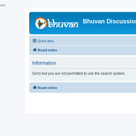
hhh
Bhuvan Discussi
Quick links
Board index
Information
Sorry but you are not permitted to use the search system.
Board index