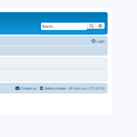
Search
Advanced search
Login
Contact us
Delete cookies
All times are
UTC+05:30