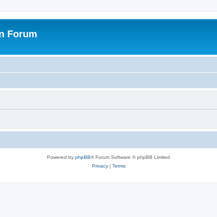
on Forum
Powered by
phpBB
® Forum Software © phpBB Limited
Privacy
|
Terms