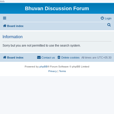
hhh
Bhuvan Discussion Forum
Login
S
Board index
e
Information
a
r
Sorry but you are not permitted to use the search system.
c
h
Board index
Contact us
Delete cookies
All times are
UTC+05:30
Powered by
phpBB
® Forum Software © phpBB Limited
Privacy
|
Terms