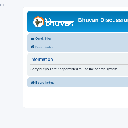
hhh
Bhuvan Discussi
Quick links
Board index
Information
Sorry but you are not permitted to use the search system.
Board index