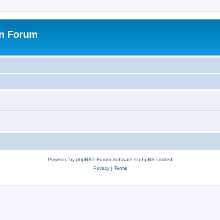
on Forum
Powered by
phpBB
® Forum Software © phpBB Limited
Privacy
|
Terms