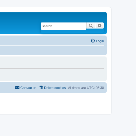
Search
Advanced search
Login
Contact us
Delete cookies
All times are
UTC+05:30