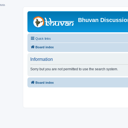
hhh
Bhuvan Discussi
Quick links
Board index
Information
Sorry but you are not permitted to use the search system.
Board index