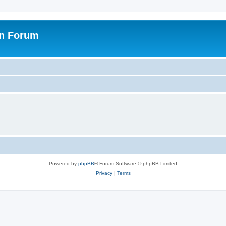
on Forum
Powered by
phpBB
® Forum Software © phpBB Limited
Privacy
|
Terms