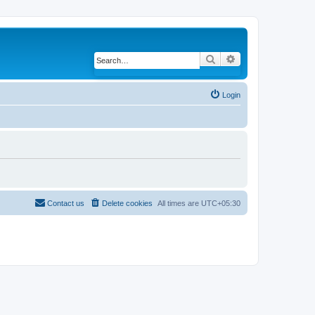
Search
Advanced search
Login
Contact us
Delete cookies
All times are
UTC+05:30