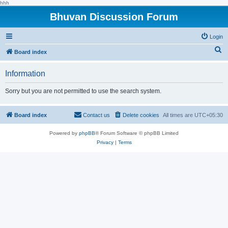
hhh
Bhuvan Discussion Forum
Login
S
Board index
e
Information
a
r
Sorry but you are not permitted to use the search system.
c
h
Board index
Contact us
Delete cookies
All times are
UTC+05:30
Powered by
phpBB
® Forum Software © phpBB Limited
Privacy
|
Terms