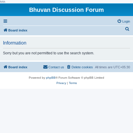
hhh
Bhuvan Discussion Forum
Login
S
Board index
e
Information
a
r
Sorry but you are not permitted to use the search system.
c
h
Board index
Contact us
Delete cookies
All times are
UTC+05:30
Powered by
phpBB
® Forum Software © phpBB Limited
Privacy
|
Terms