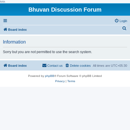
hhh
Bhuvan Discussion Forum
Login
S
Board index
e
Information
a
r
Sorry but you are not permitted to use the search system.
c
h
Board index
Contact us
Delete cookies
All times are
UTC+05:30
Powered by
phpBB
® Forum Software © phpBB Limited
Privacy
|
Terms