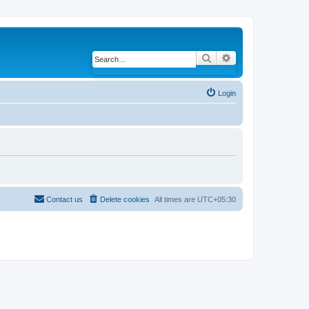
Search
Advanced search
Login
Contact us
Delete cookies
All times are
UTC+05:30