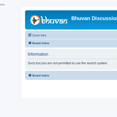
hhh
Bhuvan Discussi
Quick links
Board index
Information
Sorry but you are not permitted to use the search system.
Board index