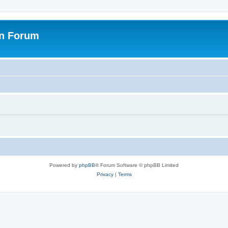
on Forum
Powered by
phpBB
® Forum Software © phpBB Limited
Privacy
|
Terms