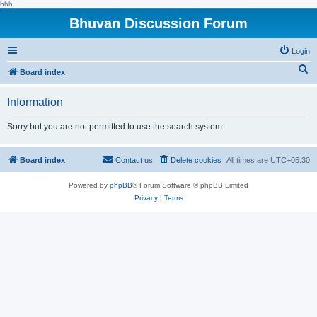
hhh
Bhuvan Discussion Forum
Login
S
Board index
e
Information
a
r
Sorry but you are not permitted to use the search system.
c
h
Board index
Contact us
Delete cookies
All times are
UTC+05:30
Powered by
phpBB
® Forum Software © phpBB Limited
Privacy
|
Terms