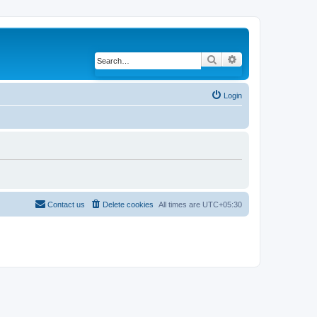
Search
Advanced search
Login
Contact us
Delete cookies
All times are
UTC+05:30