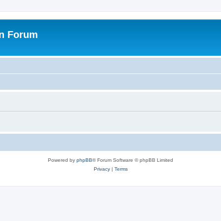
on Forum
Powered by
phpBB
® Forum Software © phpBB Limited
Privacy
|
Terms