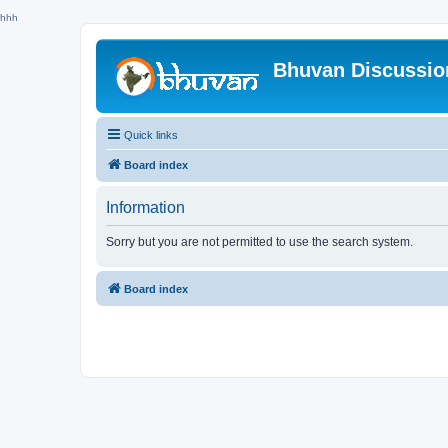
hhh
Bhuvan Discussi
Quick links
Board index
Information
Sorry but you are not permitted to use the search system.
Board index