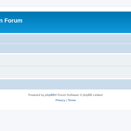
on Forum
Powered by
phpBB
® Forum Software © phpBB Limited
Privacy
|
Terms