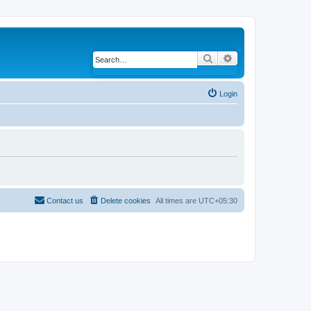
Search
Advanced search
Login
Contact us
Delete cookies
All times are
UTC+05:30