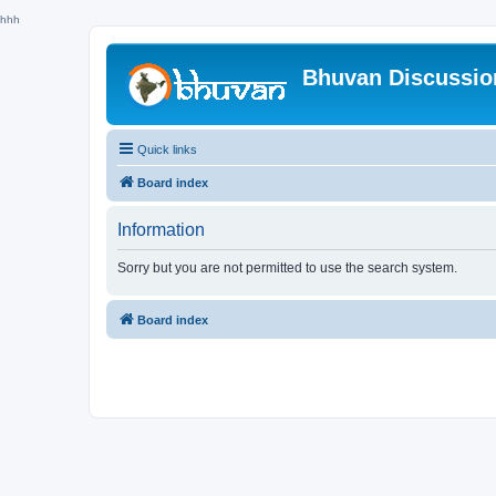
hhh
Bhuvan Discussi
Quick links
Board index
Information
Sorry but you are not permitted to use the search system.
Board index