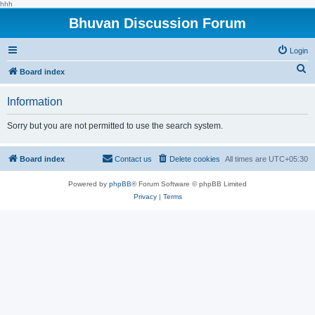
hhh
Bhuvan Discussion Forum
Login
S
Board index
e
Information
a
r
Sorry but you are not permitted to use the search system.
c
h
Board index
Contact us
Delete cookies
All times are
UTC+05:30
Powered by
phpBB
® Forum Software © phpBB Limited
Privacy
|
Terms