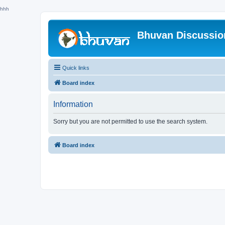
hhh
Bhuvan Discussi
Quick links
Board index
Information
Sorry but you are not permitted to use the search system.
Board index