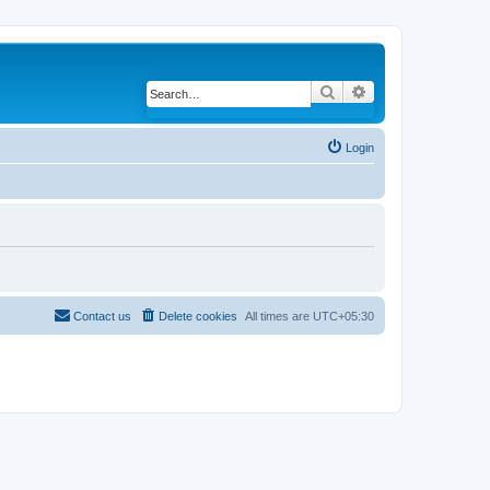
Search
Advanced search
Login
Contact us
Delete cookies
All times are
UTC+05:30