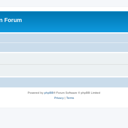
on Forum
Powered by
phpBB
® Forum Software © phpBB Limited
Privacy
|
Terms