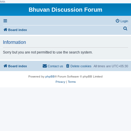
hhh
Bhuvan Discussion Forum
Login
S
Board index
e
Information
a
r
Sorry but you are not permitted to use the search system.
c
h
Board index
Contact us
Delete cookies
All times are
UTC+05:30
Powered by
phpBB
® Forum Software © phpBB Limited
Privacy
|
Terms