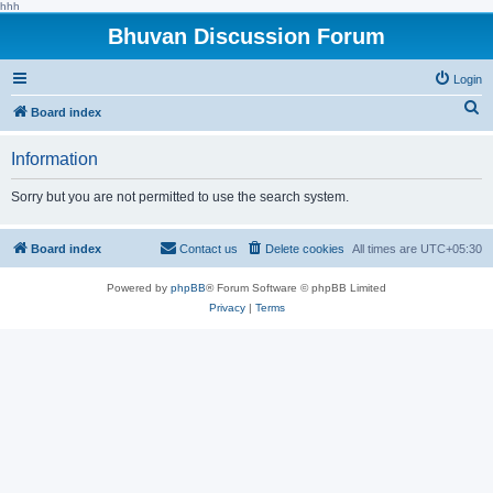
hhh
Bhuvan Discussion Forum
Login
S
Board index
e
Information
a
r
Sorry but you are not permitted to use the search system.
c
h
Board index
Contact us
Delete cookies
All times are
UTC+05:30
Powered by
phpBB
® Forum Software © phpBB Limited
Privacy
|
Terms