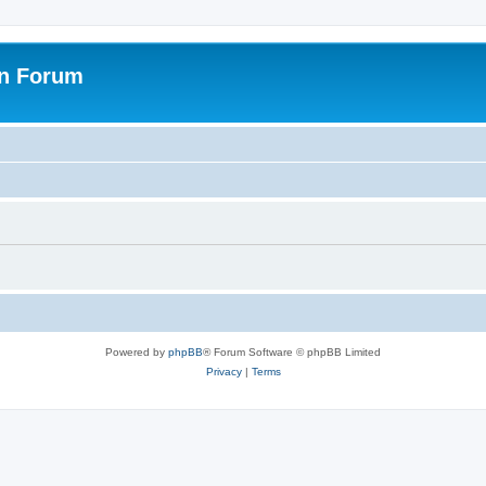
on Forum
Powered by
phpBB
® Forum Software © phpBB Limited
Privacy
|
Terms