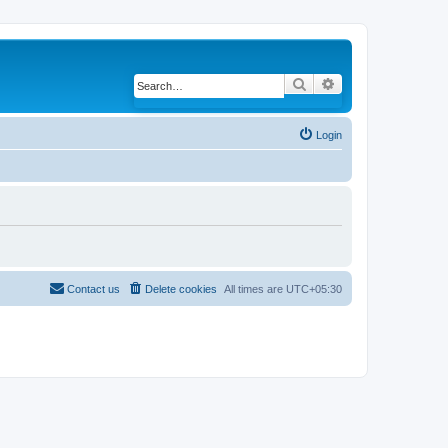
Search
Advanced search
Login
Contact us
Delete cookies
All times are
UTC+05:30