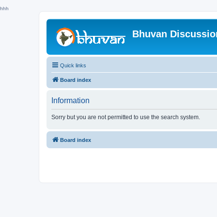
hhh
Bhuvan Discussi
Quick links
Board index
Information
Sorry but you are not permitted to use the search system.
Board index