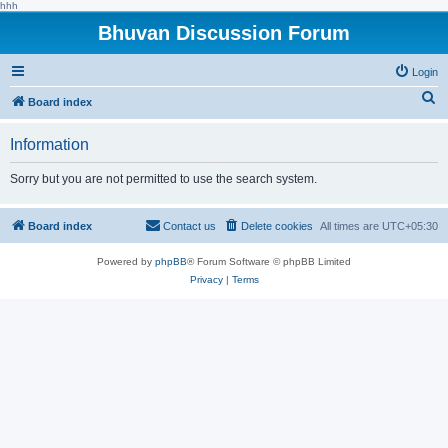
hhh
Bhuvan Discussion Forum
Login
S
Board index
e
Information
a
r
Sorry but you are not permitted to use the search system.
c
h
Board index
Contact us
Delete cookies
All times are
UTC+05:30
Powered by
phpBB
® Forum Software © phpBB Limited
Privacy
|
Terms