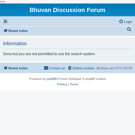
hhh
Bhuvan Discussion Forum
Login
S
Board index
e
Information
a
r
Sorry but you are not permitted to use the search system.
c
h
Board index
Contact us
Delete cookies
All times are
UTC+05:30
Powered by
phpBB
® Forum Software © phpBB Limited
Privacy
|
Terms