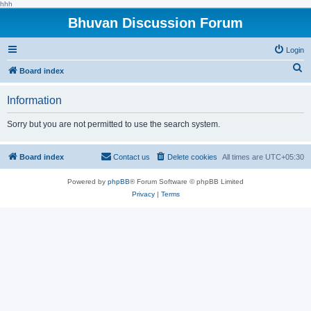
hhh
Bhuvan Discussion Forum
Login
S
Board index
e
Information
a
r
Sorry but you are not permitted to use the search system.
c
h
Board index
Contact us
Delete cookies
All times are
UTC+05:30
Powered by
phpBB
® Forum Software © phpBB Limited
Privacy
|
Terms