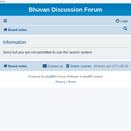
hhh
Bhuvan Discussion Forum
Login
S
Board index
e
Information
a
r
Sorry but you are not permitted to use the search system.
c
h
Board index
Contact us
Delete cookies
All times are
UTC+05:30
Powered by
phpBB
® Forum Software © phpBB Limited
Privacy
|
Terms