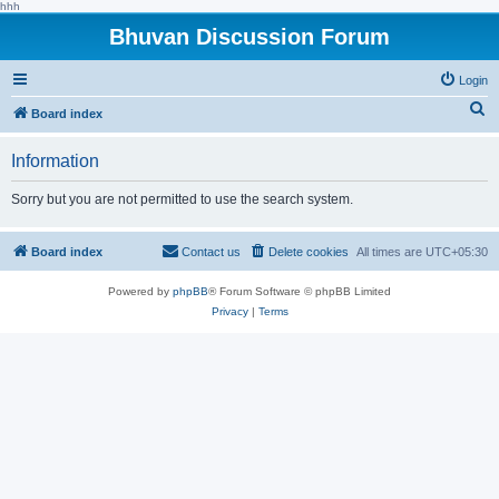
hhh
Bhuvan Discussion Forum
Login
S
Board index
e
Information
a
r
Sorry but you are not permitted to use the search system.
c
h
Board index
Contact us
Delete cookies
All times are
UTC+05:30
Powered by
phpBB
® Forum Software © phpBB Limited
Privacy
|
Terms