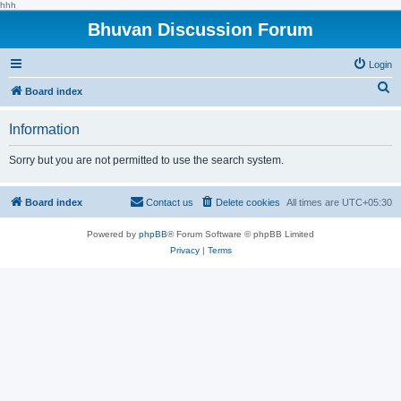
hhh
Bhuvan Discussion Forum
Login
S
Board index
e
Information
a
r
Sorry but you are not permitted to use the search system.
c
h
Board index
Contact us
Delete cookies
All times are
UTC+05:30
Powered by
phpBB
® Forum Software © phpBB Limited
Privacy
|
Terms