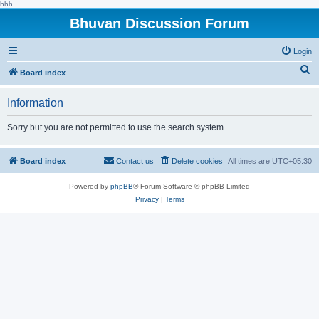
hhh
Bhuvan Discussion Forum
Login
S
Board index
e
Information
a
r
Sorry but you are not permitted to use the search system.
c
h
Board index
Contact us
Delete cookies
All times are
UTC+05:30
Powered by
phpBB
® Forum Software © phpBB Limited
Privacy
|
Terms