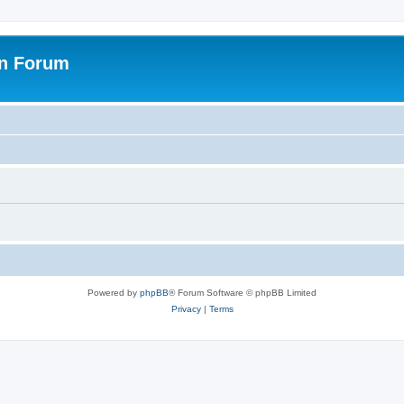
on Forum
Powered by
phpBB
® Forum Software © phpBB Limited
Privacy
|
Terms