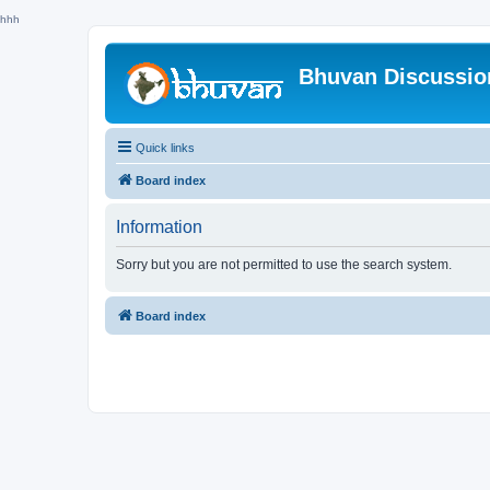
hhh
Bhuvan Discussi
Quick links
Board index
Information
Sorry but you are not permitted to use the search system.
Board index