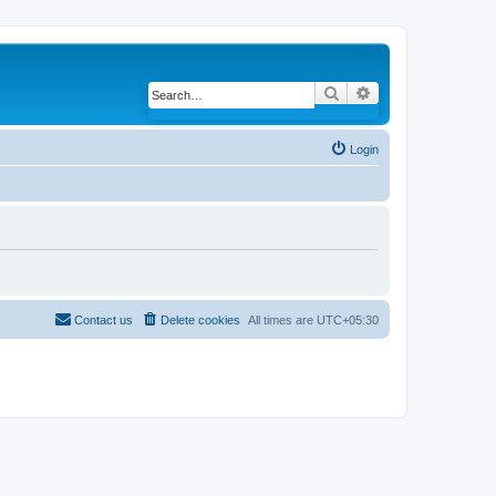
Search
Advanced search
Login
Contact us
Delete cookies
All times are
UTC+05:30