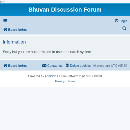
hhh
Bhuvan Discussion Forum
Login
S
Board index
e
Information
a
r
Sorry but you are not permitted to use the search system.
c
h
Board index
Contact us
Delete cookies
All times are
UTC+05:30
Powered by
phpBB
® Forum Software © phpBB Limited
Privacy
|
Terms