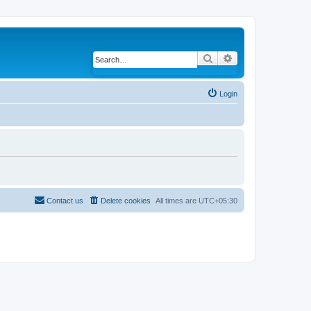
Search
Advanced search
Login
Contact us
Delete cookies
All times are
UTC+05:30