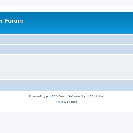
on Forum
Powered by
phpBB
® Forum Software © phpBB Limited
Privacy
|
Terms