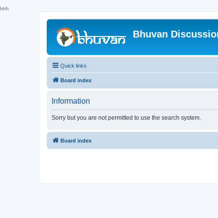
hhh
Bhuvan Discussi
Quick links
Board index
Information
Sorry but you are not permitted to use the search system.
Board index