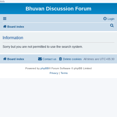
hhh
Bhuvan Discussion Forum
Login
S
Board index
e
Information
a
r
Sorry but you are not permitted to use the search system.
c
h
Board index
Contact us
Delete cookies
All times are
UTC+05:30
Powered by
phpBB
® Forum Software © phpBB Limited
Privacy
|
Terms