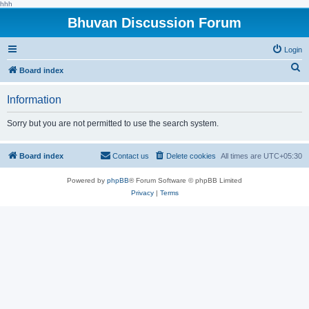
hhh
Bhuvan Discussion Forum
Login
S
Board index
e
Information
a
r
Sorry but you are not permitted to use the search system.
c
h
Board index
Contact us
Delete cookies
All times are
UTC+05:30
Powered by
phpBB
® Forum Software © phpBB Limited
Privacy
|
Terms