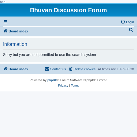
hhh
Bhuvan Discussion Forum
Login
S
Board index
e
Information
a
r
Sorry but you are not permitted to use the search system.
c
h
Board index
Contact us
Delete cookies
All times are
UTC+05:30
Powered by
phpBB
® Forum Software © phpBB Limited
Privacy
|
Terms