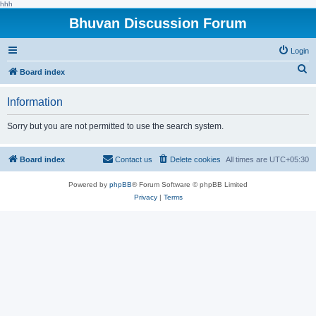
hhh
Bhuvan Discussion Forum
Login
S
Board index
e
Information
a
r
Sorry but you are not permitted to use the search system.
c
h
Board index
Contact us
Delete cookies
All times are
UTC+05:30
Powered by
phpBB
® Forum Software © phpBB Limited
Privacy
|
Terms