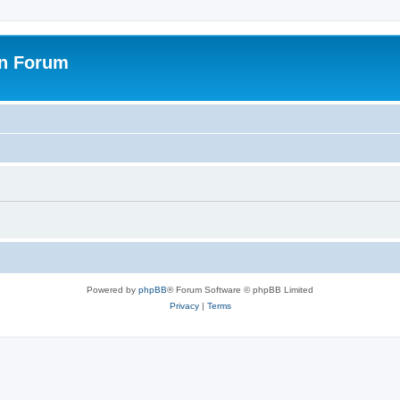
on Forum
Powered by
phpBB
® Forum Software © phpBB Limited
Privacy
|
Terms