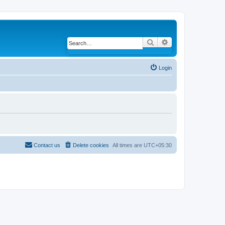
Search
Advanced search
Login
Contact us
Delete cookies
All times are
UTC+05:30