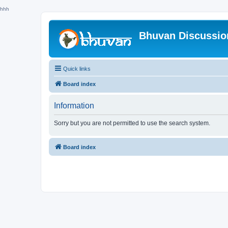
hhh
Bhuvan Discussi
Quick links
Board index
Information
Sorry but you are not permitted to use the search system.
Board index