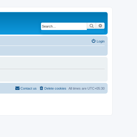
Search
Advanced search
Login
Contact us
Delete cookies
All times are
UTC+05:30