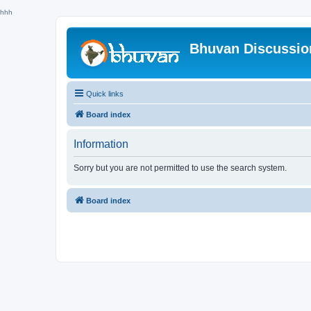
hhh
Bhuvan Discussi
Quick links
Board index
Information
Sorry but you are not permitted to use the search system.
Board index