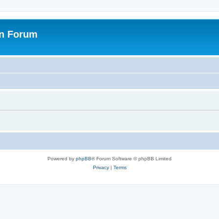
on Forum
Powered by
phpBB
® Forum Software © phpBB Limited
Privacy
|
Terms