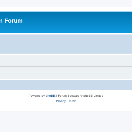
on Forum
Powered by
phpBB
® Forum Software © phpBB Limited
Privacy
|
Terms