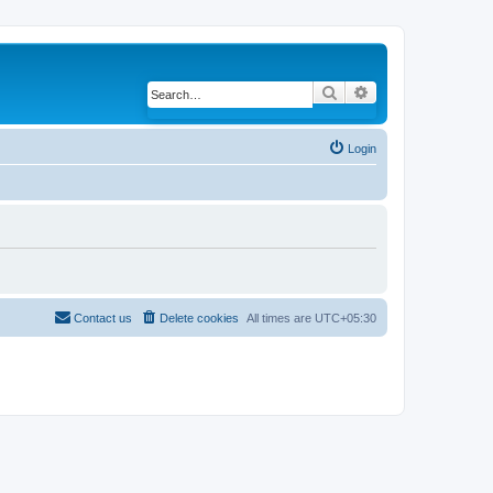
Search
Advanced search
Login
Contact us
Delete cookies
All times are
UTC+05:30