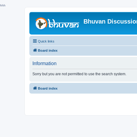
hhh
Bhuvan Discussi
Quick links
Board index
Information
Sorry but you are not permitted to use the search system.
Board index